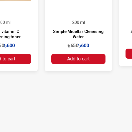
00 ml
200 ml
 vitamin C
Simple Micellar Cleansing
ening toner
Water
50
৳600
৳650
৳600
 to cart
Add to cart