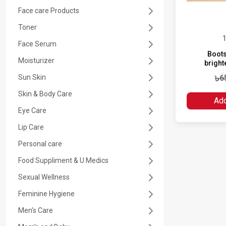
Face care Products
SETTING SPRAY
NAPPY CREAM
Toner
1
EYE MAKEUP
BABY SUN CREAM
Face Serum
Boots
Moisturizer
bright
LIP CARE
BABY TOOTH PASTE
Sun Skin
৳6
Skin & Body Care
NAIL POLISH
BABY TOOTH BRUSH
Add
Eye Care
MAKE REMOVER
Lip Care
Personal care
MAKE UP TOOLS
Food Suppliment & U Medics
Sexual Wellness
Feminine Hygiene
Men's Care