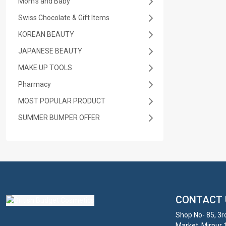
Mom's and Baby
Swiss Chocolate & Gift Items
KOREAN BEAUTY
JAPANESE BEAUTY
MAKE UP TOOLS
Pharmacy
MOST POPULAR PRODUCT
SUMMER BUMPER OFFER
CONTACT 
Shop No- 85, 3r
Market, Mirpur 