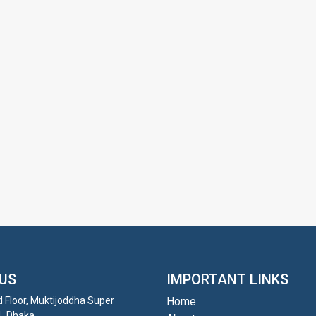
US
IMPORTANT LINKS
d Floor, Muktijoddha Super
Home
1, Dhaka