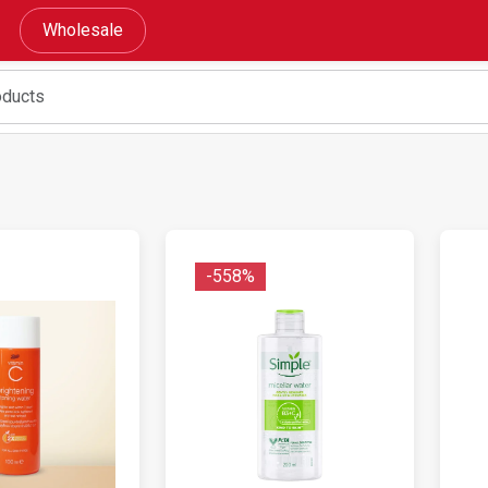
Wholesale
-558%