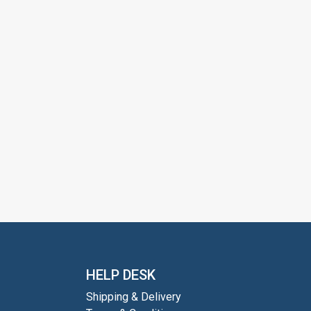
HELP DESK
Shipping & Delivery