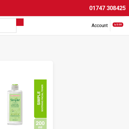
01747 308425
৳ 0.00
Account