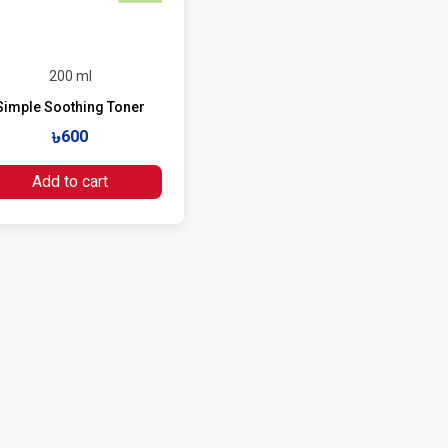
200 ml
Simple Soothing Toner
৳600
Add to cart